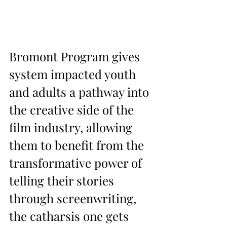
Bromont Program gives 
system impacted youth 
and adults a pathway into 
the creative side of the 
film industry, allowing 
them to benefit from the 
transformative power of 
telling their stories 
through screenwriting, 
the catharsis one gets 