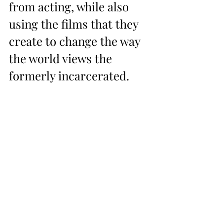
from acting, while also 
using the films that they 
create to change the way 
the world views the 
formerly incarcerated.  