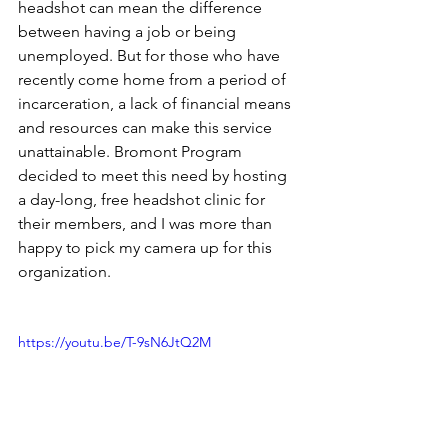
headshot can mean the difference 
between having a job or being 
unemployed. But for those who have 
recently come home from a period of 
incarceration, a lack of financial means 
and resources can make this service 
unattainable. Bromont Program 
decided to meet this need by hosting 
a day-long, free headshot clinic for 
their members, and I was more than 
happy to pick my camera up for this 
organization.
https://youtu.be/T-9sN6JtQ2M