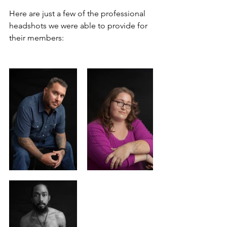
Here are just a few of the professional 
headshots we were able to provide for 
their members: