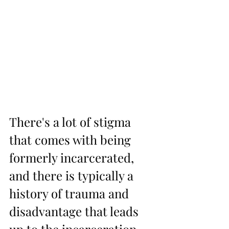
There's a lot of stigma 
that comes with being 
formerly incarcerated, 
and there is typically a 
history of trauma and 
disadvantage that leads 
up to the incarceration. 