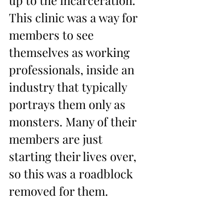
This clinic was a way for 
members to see 
themselves as working 
professionals, inside an 
industry that typically 
portrays them only as 
monsters. Many of their 
members are just 
starting their lives over, 
so this was a roadblock 
removed for them.  