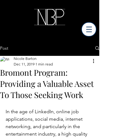
Post
Nicole Barton
Dec 11, 2019
1 min read
Bromont Program:
Providing a Valuable Asset
To Those Seeking Work
In the age of LinkedIn, online job 
applications, social media, internet 
networking, and particularly in the 
entertainment industry, a high quality 