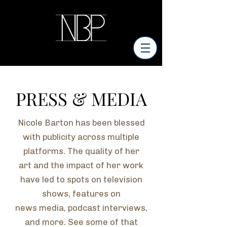
PRESS & MEDIA
Nicole Barton has been blessed
with publicity across multiple
platforms. The quality of her
art and the impact of her work
have led to spots on television
shows, features on
news
media, podcast interviews,
and more. See some of that