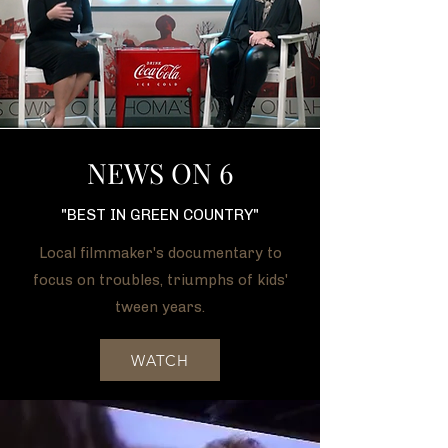
NEWS ON 6
"BEST IN GREEN COUNTRY"
Local filmmaker's documentary to
focus on troubles, triumphs of kids'
tween years.
WATCH