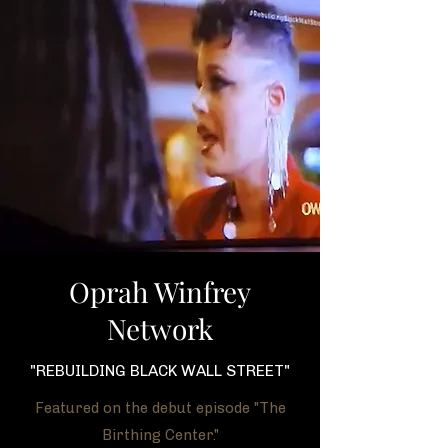
Oprah Winfrey
Network
"REBUILDING BLACK WALL STREET"
Featured on the debut episode "The
Birthing Center."