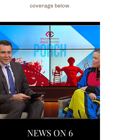
coverage below.
NEWS ON 6