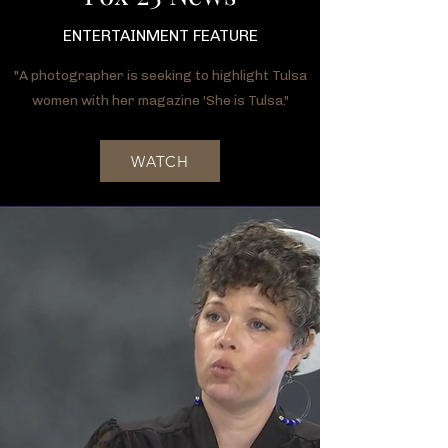
ENTERTAINMENT FEATURE
"A photographer is seeking to highlight Tulsa
women with her magazine 'She is Tulsa."
WATCH