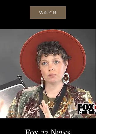
WATCH
Fox 23 News