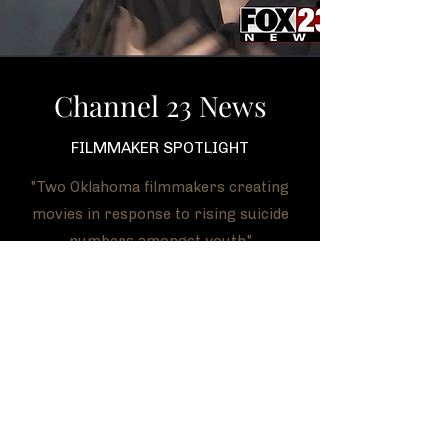
Channel 23 News
FILMMAKER SPOTLIGHT
"Two Oklahoma filmmakers creating
movies in response to rising suicide
numbers amongst youth."
WATCH