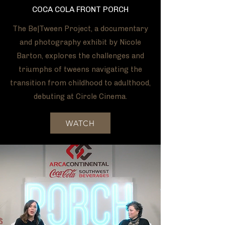
COCA COLA FRONT PORCH
The Be|Tween Project, a documentary
and photography exhibit by Nicole
Barton, explores the challenges and
triumphs of tweens navigating the
transition from childhood to adulthood,
debuting at Circle Cinema.
WATCH