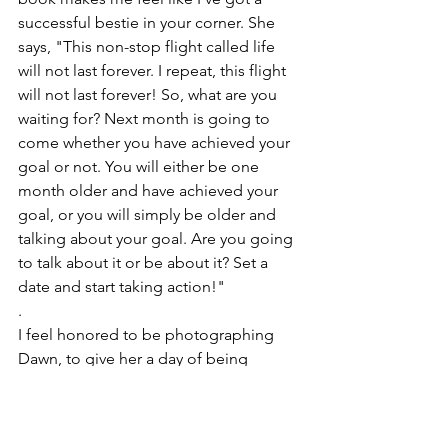
successful bestie in your corner. She 
says, "This non-stop flight called life 
will not last forever. I repeat, this flight 
will not last forever! So, what are you 
waiting for? Next month is going to 
come whether you have achieved your 
goal or not. You will either be one 
month older and have achieved your 
goal, or you will simply be older and 
talking about your goal. Are you going 
to talk about it or be about it? Set a 
date and start taking action!"
.
I feel honored to be photographing 
Dawn, to give her a day of being 
pampered, to celebrate her, tell her 
story, and to showcase who she is in 
the form of images that illustrate just 