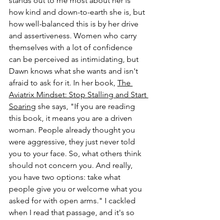
stands out to me most about her is 
how kind and down-to-earth she is, but 
how well-balanced this is by her drive 
and assertiveness. Women who carry 
themselves with a lot of confidence 
can be perceived as intimidating, but 
Dawn knows what she wants and isn't 
afraid to ask for it. In her book, 
The 
Aviatrix Mindset: Stop Stalling and Start 
Soaring
 she says, "If you are reading 
this book, it means you are a driven 
woman. People already thought you 
were aggressive, they just never told 
you to your face. So, what others think 
should not concern you. And really, 
you have two options: take what 
people give you or welcome what you 
asked for with open arms." I cackled 
when I read that passage, and it's so 