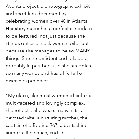
Atlanta project, a photography exhibit 
and short film documentary 
celebrating women over 40 in Atlanta. 
Her story made her a perfect candidate 
to be featured, not just because she 
stands out as a Black woman pilot but 
because she manages to be so MANY 
things. She is confident and relatable, 
probably in part because she straddles 
so many worlds and has a life full of 
diverse experiences.
“My place, like most women of color, is 
multi-faceted and lovingly complex,” 
she reflects. She wears many hats: a 
devoted wife, a nurturing mother, the 
captain of a Boeing 767, a bestselling 
author, a life coach, and an 