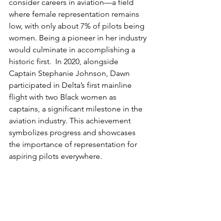
consider careers in aviation—a field 
where female representation remains 
low, with only about 7% of pilots being 
women. Being a pioneer in her industry 
would culminate in accomplishing a 
historic first.  In 2020, alongside 
Captain Stephanie Johnson, Dawn 
participated in Delta’s first mainline 
flight with two Black women as 
captains, a significant milestone in the 
aviation industry. This achievement 
symbolizes progress and showcases 
the importance of representation for 
aspiring pilots everywhere. 