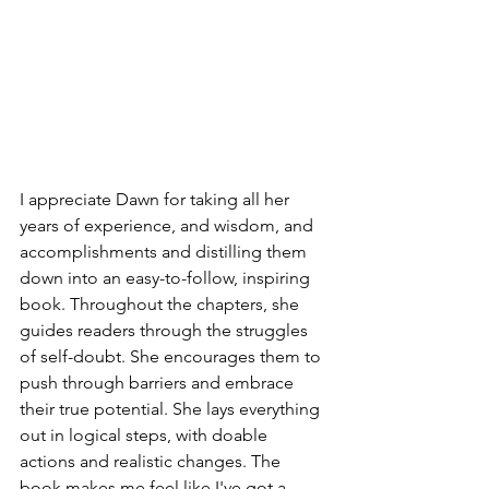
I appreciate Dawn for taking all her 
years of experience, and wisdom, and 
accomplishments and distilling them 
down into an easy-to-follow, inspiring 
book. Throughout the chapters, she 
guides readers through the struggles 
of self-doubt. She encourages them to 
push through barriers and embrace 
their true potential. She lays everything 
out in logical steps, with doable 
actions and realistic changes. The 
book makes me feel like I've got a 