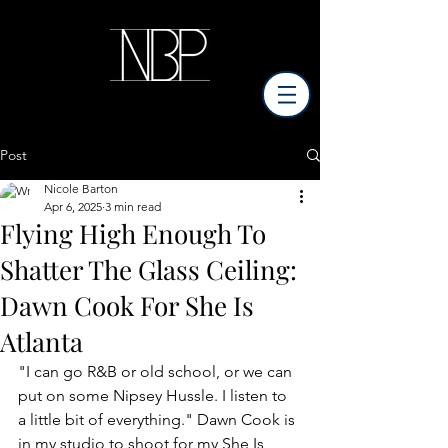
Post
Nicole Barton
Apr 6, 2025
3 min read
Flying High Enough To
Shatter The Glass Ceiling:
Dawn Cook For She Is
Atlanta
"I can go R&B or old school, or we can 
put on some Nipsey Hussle. I listen to 
a little bit of everything." Dawn Cook is 
in my studio to shoot for my She Is 