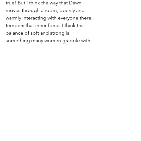
true! But I think the way that Dawn 
moves through a room, openly and 
warmly interacting with everyone there, 
tempers that inner force. I think this 
balance of soft and strong is 
something many women grapple with. 