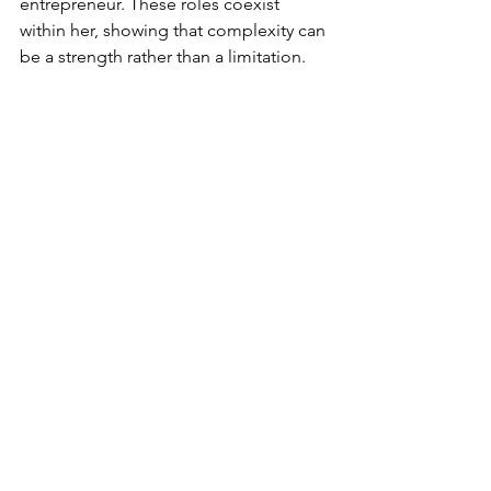
entrepreneur. These roles coexist 
within her, showing that complexity can 
be a strength rather than a limitation.