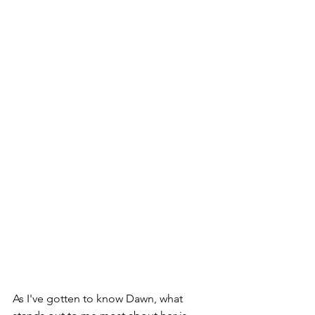
As I've gotten to know Dawn, what 