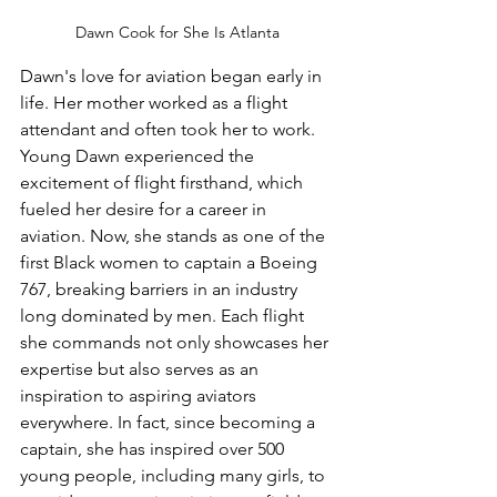
Dawn Cook for She Is Atlanta
Dawn's love for aviation began early in 
life. Her mother worked as a flight 
attendant and often took her to work. 
Young Dawn experienced the 
excitement of flight firsthand, which 
fueled her desire for a career in 
aviation. Now, she stands as one of the 
first Black women to captain a Boeing 
767, breaking barriers in an industry 
long dominated by men. Each flight 
she commands not only showcases her 
expertise but also serves as an 
inspiration to aspiring aviators 
everywhere. In fact, since becoming a 
captain, she has inspired over 500 
young people, including many girls, to 