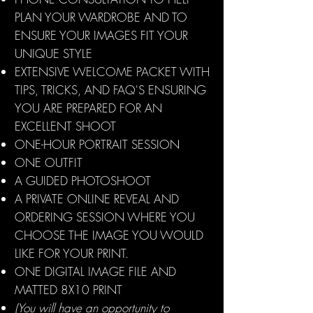
PLAN YOUR WARDROBE AND TO
ENSURE YOUR IMAGES FIT YOUR
UNIQUE STYLE
EXTENSIVE WELCOME PACKET WITH
TIPS, TRICKS, AND FAQ'S ENSURING
YOU ARE PREPARED FOR AN
EXCELLENT SHOOT
ONE-HOUR PORTRAIT SESSION
ONE OUTFIT
A GUIDED PHOTOSHOOT
A PRIVATE ONLINE REVEAL AND
ORDERING SESSION WHERE YOU
CHOOSE THE IMAGE YOU WOULD
LIKE FOR YOUR PRINT.
ONE DIGITAL IMAGE FILE AND
MATTED 8X10 PRINT
(You will have an opportunity to