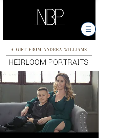
A GIFT FROM ANDREA WILLIAMS
HEIRLOOM PORTRAITS