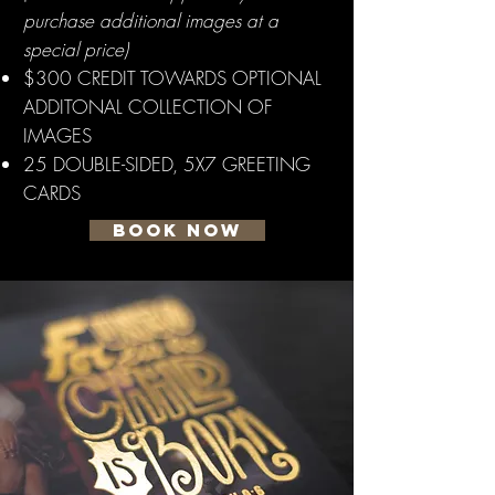
purchase additional images at a
special price)
$300 CREDIT TOWARDS OPTIONAL
ADDITONAL COLLECTION OF
IMAGES
25 DOUBLE-SIDED, 5X7 GREETING
CARDS
BOOK NOW