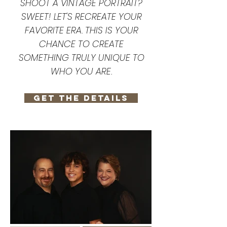
SHOOT A VINTAGE PORTRAIT?
SWEET! LET'S RECREATE YOUR
FAVORITE ERA. THIS IS YOUR
CHANCE TO CREATE
SOMETHING TRULY UNIQUE TO
WHO YOU ARE.
GET THE DETAILS