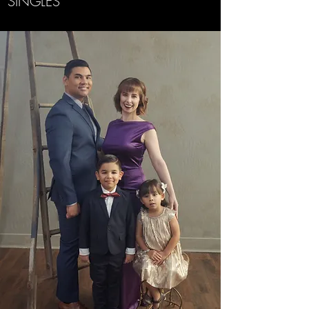
SINGLES