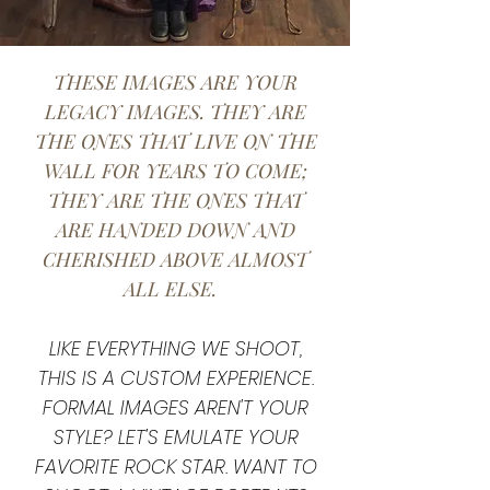
THESE IMAGES ARE YOUR
LEGACY IMAGES. THEY ARE
THE ONES THAT LIVE ON THE
WALL FOR YEARS TO COME;
THEY ARE THE ONES THAT
ARE HANDED DOWN AND
CHERISHED ABOVE ALMOST
ALL ELSE.
LIKE EVERYTHING WE SHOOT,
THIS IS A CUSTOM EXPERIENCE.
FORMAL IMAGES AREN'T YOUR
STYLE? LET'S EMULATE YOUR
FAVORITE ROCK STAR. WANT TO