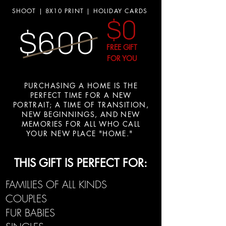
SHOOT | 8X10 PRINT | HOLIDAY CARDS
$0
$600
FREE GIFT
FOR YOU
PURCHASING A HOME IS THE
PERFECT TIME FOR A NEW
PORTRAIT; A TIME OF TRANSITION,
NEW BEGINNINGS, AND NEW
MEMORIES FOR ALL WHO CALL
YOUR NEW PLACE "HOME."
THIS GIFT IS PERFECT FOR:
FAMILIES OF ALL KINDS
COUPLES
FUR BABIES