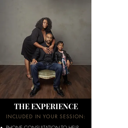
THE EXPERIENCE
INCLUDED IN YOUR SESSION:
PHONE CONSULTATION TO HELP