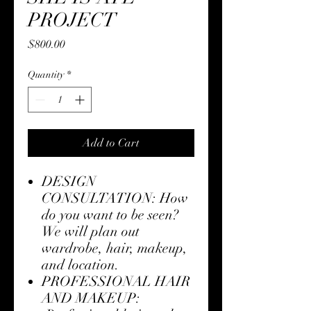
PROJECT
Price
$800.00
Quantity
*
Add to Cart
DESIGN
CONSULTATION: How
do you want to be seen?
We will plan out
wardrobe, hair, makeup,
and location.
PROFESSIONAL HAIR
AND MAKEUP: