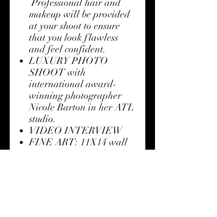
Professional hair and
makeup will be provided
at your shoot to ensure
that you look flawless
and feel confident.
LUXURY PHOTO
SHOOT with
international award-
winning photographer
Nicole Barton in her ATL
studio.
VIDEO INTERVIEW
FINE ART: 11X14 wall
art with your exhibit
image choice
RED CARPET
SCREENING: One ticket
to the premier screening
and exhibit of the She Is