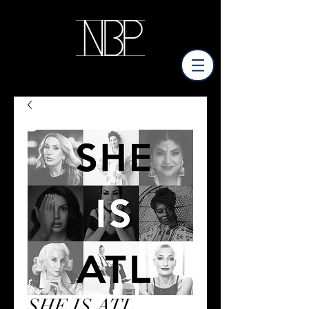
SHE IS ATL